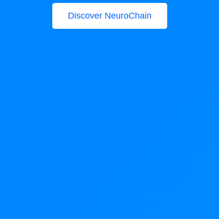
Discover NeuroChain