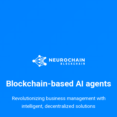
Blockchain-based AI agents
Revolutionizing business management with
intelligent, decentralized solutions