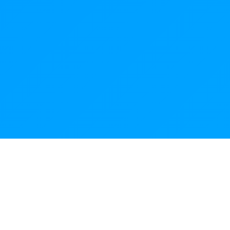
NeuroChain
Technology